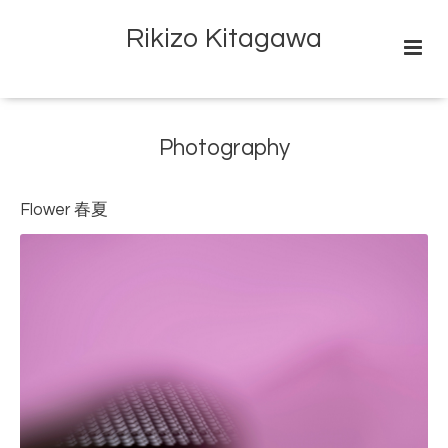
Rikizo Kitagawa
Photography
Flower 春夏